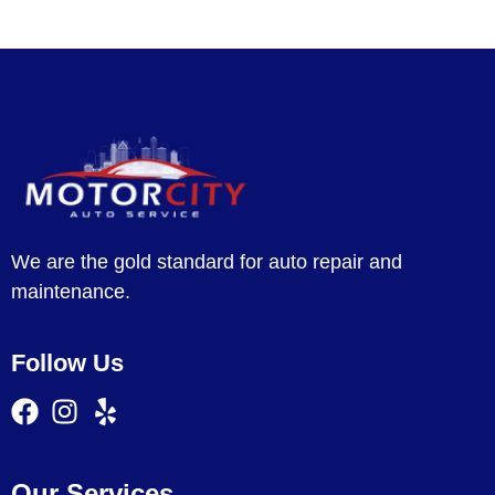
We are the gold standard for auto repair and
maintenance.
Follow Us
Our Services