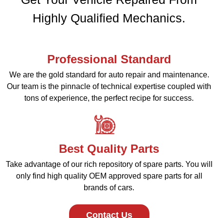
Highly Qualified Mechanics.
Professional Standard
We are the gold standard for auto repair and maintenance.
Our team is the pinnacle of technical expertise coupled with
tons of experience, the perfect recipe for success.
Best Quality Parts
Take advantage of our rich repository of spare parts. You will
only find high quality OEM approved spare parts for all
brands of cars.
Contact Us