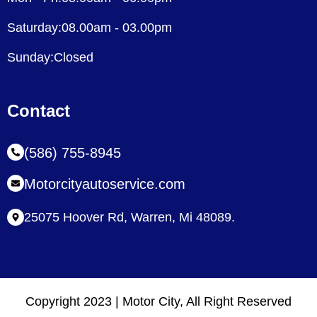
Saturday:08.00am - 03.00pm
Sunday:Closed
Contact
(586) 755-8945
Motorcityautoservice.com
25075 Hoover Rd, Warren, Mi 48089.
Copyright 2023 | Motor City, All Right Reserved