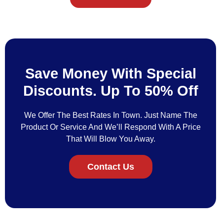
Save Money With Special
Discounts. Up To 50% Off
We Offer The Best Rates In Town. Just Name The
Product Or Service And We’ll Respond With A Price
That Will Blow You Away.
Contact Us