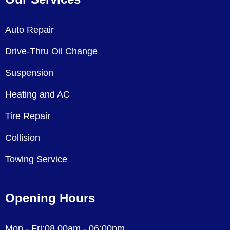
Auto Repair
Drive-Thru Oil Change
Suspension
Heating and AC
Tire Repair
Collision
Towing Service
Opening Hours
Mon - Fri:08.00am - 06:00pm